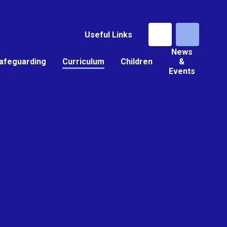
Useful Links
News
afeguarding
Curriculum
Children
&
Events