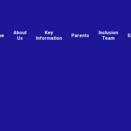
About
Key
Inclusion
me
Parents
S
Us
Information
Team