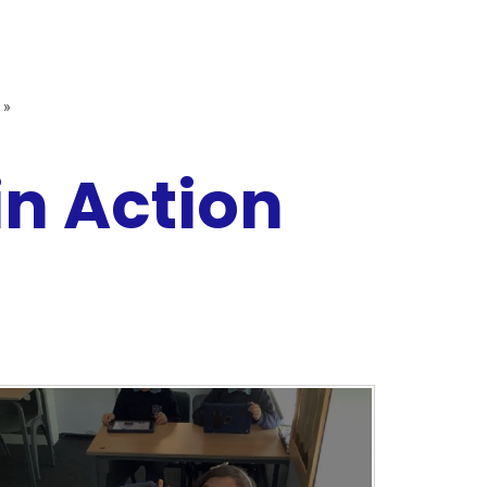
»
n Action