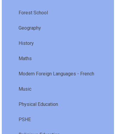
Forest School
Geography
History
Maths
Modern Foreign Languages - French
Music
Physical Education
PSHE