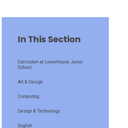
In This Section
Curriculum at Lowerhouse Junior
School
Art & Design
Computing
Design & Technology
English