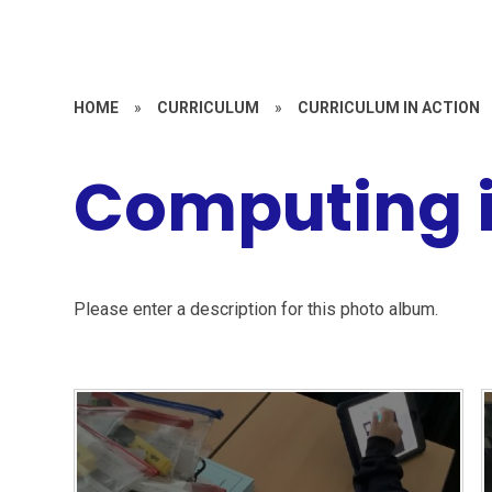
HOME
»
CURRICULUM
»
CURRICULUM IN ACTION
Computing i
Please enter a description for this photo album.