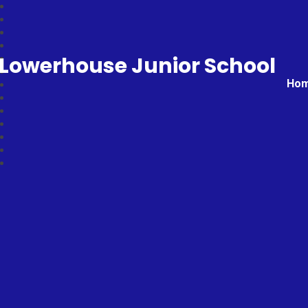
Lowerhouse Junior School
Ho