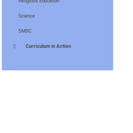
Religious Education
Science
SMSC
Curriculum in Action