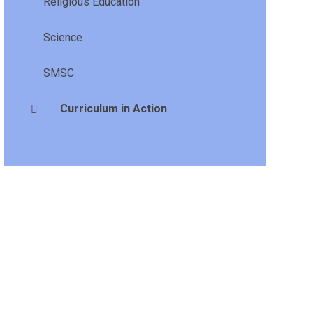
Religious Education
Science
SMSC
Curriculum in Action