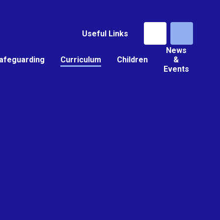
Useful Links
News
afeguarding
Curriculum
Children
&
Events