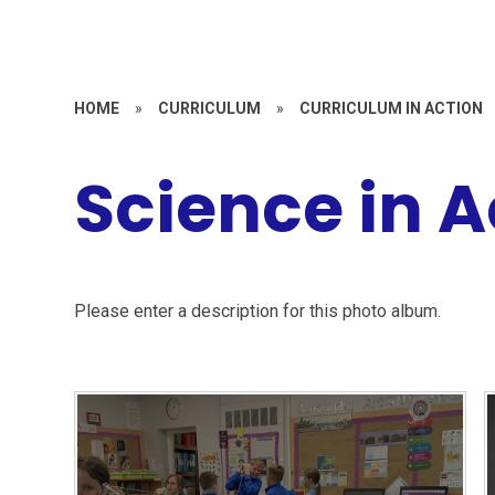
HOME
»
CURRICULUM
»
CURRICULUM IN ACTION
Science in A
Please enter a description for this photo album.