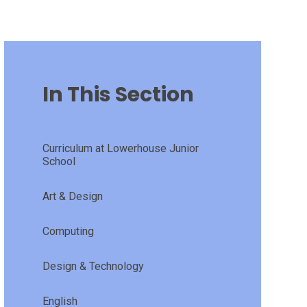
In This Section
Curriculum at Lowerhouse Junior
School
Art & Design
Computing
Design & Technology
English