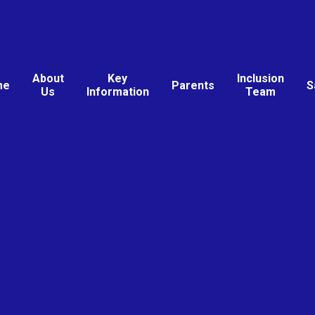
About
Key
Inclusion
me
Parents
S
Us
Information
Team