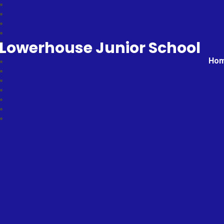
Lowerhouse Junior School
Ho