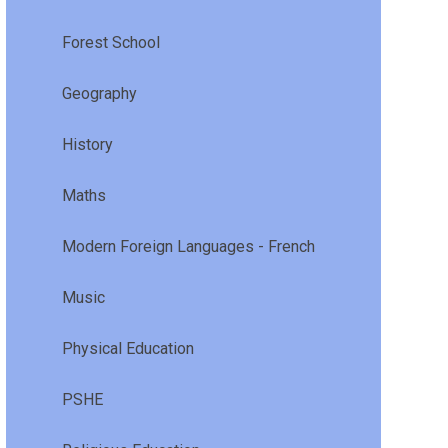
Forest School
Geography
History
Maths
Modern Foreign Languages - French
Music
Physical Education
PSHE