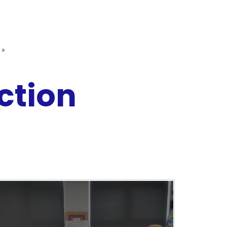
»
ction