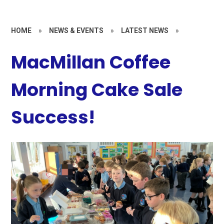
HOME
»
NEWS & EVENTS
»
LATEST NEWS
»
MacMillan Coffee
Morning Cake Sale
Success!​​