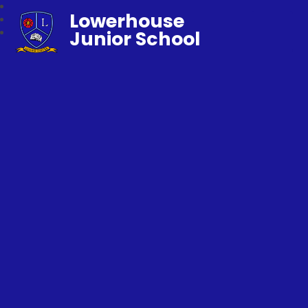
Lowerhouse
Junior School