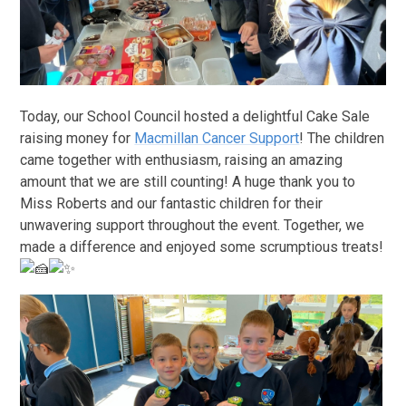
Today, our School Council hosted a delightful Cake Sale
raising money for
Macmillan Cancer Support
! The children
came together with enthusiasm, raising an amazing
amount that we are still counting! A huge thank you to
Miss Roberts and our fantastic children for their
unwavering support throughout the event. Together, we
made a difference and enjoyed some scrumptious treats!