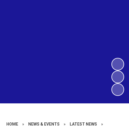
HOME
»
NEWS & EVENTS
»
LATEST NEWS
»