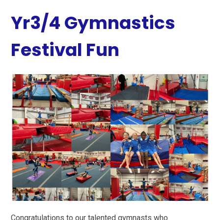
Yr3/4 Gymnastics
Festival Fun
Congratulations to our talented gymnasts who