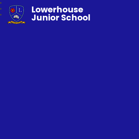
Lowerhouse
Junior School