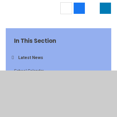
In This Section
Latest News
School Calendar
Newsletters