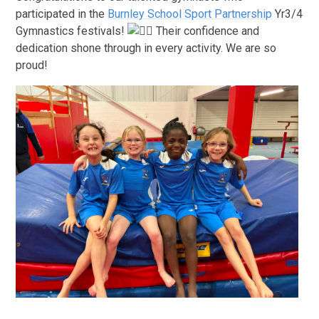
participated in the
Burnley School Sport Partnership
Yr3/4
Gymnastics festivals!
Their confidence and
dedication shone through in every activity. We are so
proud!