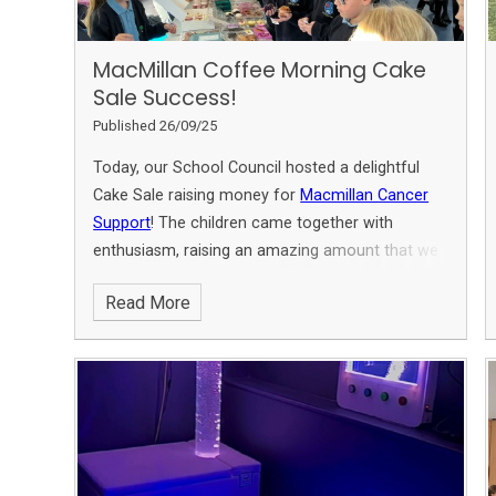
MacMillan Coffee Morning Cake
Sale Success!​​
Published 26/09/25
Today, our School Council hosted a delightful
Cake Sale raising money for
Macmillan Cancer
Support
! The children came together with
enthusiasm, raising an amazing amount that we
are still counting! A huge thank you to Miss
Read More
Roberts and our fantastic children for their
unwavering support throughout the event.
Together, we made a difference and enjoyed
some scrumptious treats!