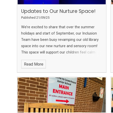
Updates to Our Nurture Space!
Published 21/09/25
We’re excited to share that over the summer
holidays and start of September, our Inclusion
Team have been busy revamping our old library
space into our new nurture and sensory room!
This space will support our children feel calm
and supported as they learn and grow. We can’t
Read More
wait for our children to enjoy it!