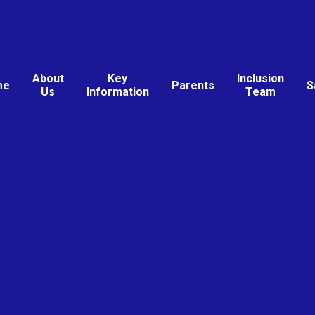
About
Key
Inclusion
me
Parents
S
Us
Information
Team