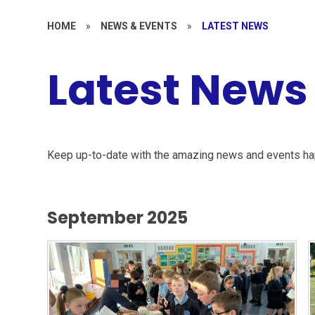
HOME
»
NEWS & EVENTS
»
LATEST NEWS
Latest News
Keep up-to-date with the amazing news and events ha
September 2025