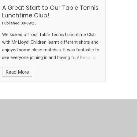
A Great Start to Our Table Tennis
Lunchtime Club!
Published 08/09/25
We kicked off our Table Tennis Lunchtime Club
with Mr Lloyd! Children learnt different shots and
enjoyed some close matches. It was fantastic to
see everyone joining in and having fun! Keep up
the great work, everyone, and we look forward
Read More
to more sessions with other groups in the next
few weeks!