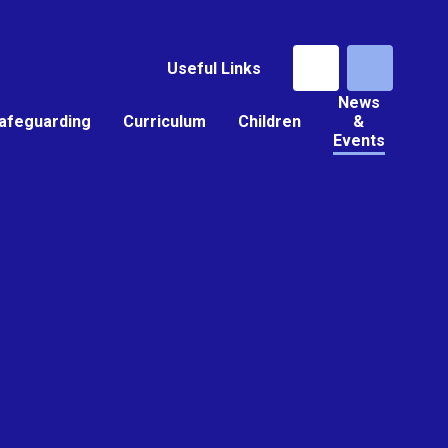
Useful Links
News
afeguarding
Curriculum
Children
&
Events