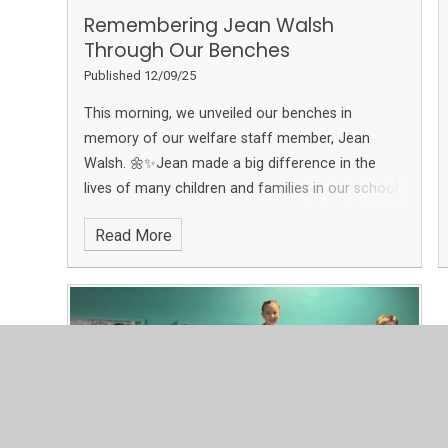
Remembering Jean Walsh
Through Our Benches​​​​​​​
Published 12/09/25
This morning, we unveiled our benches in
memory of our welfare staff member, Jean
Walsh. 🌼✨Jean made a big difference in the
lives of many children and families in our school
community. These benches are a spot for our
Read More
children and families to sit, share stories, and
memories in honour of Jean. 🪑❤️ A big thank
you to everyone in our school for your generous
donations, and to Jean’s family for their
constant support in fundraising. Your kindness
has made this possible.