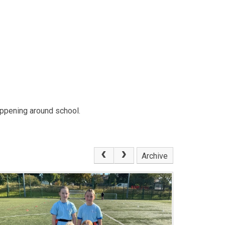
ppening around school.
Archive