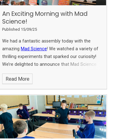
An Exciting Morning with Mad
Science!
Published 15/09/25
We had a fantastic assembly today with the
amazing
Mad Science
! We watched a variety of
thrilling experiments that sparked our curiosity!
We’re delighted to announce that Mad Science
will be hosting an after-school club on Thursdays
Read More
for our budding scientists! Keep an eye out for
further information on dates and sign-up details
later this week! Don't miss this chance to be
inspired in the wonderful world of science!