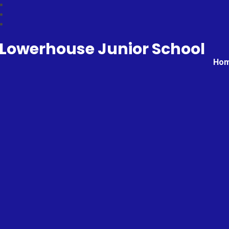
Lowerhouse Junior School
Ho