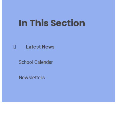
In This Section
Latest News
School Calendar
Newsletters