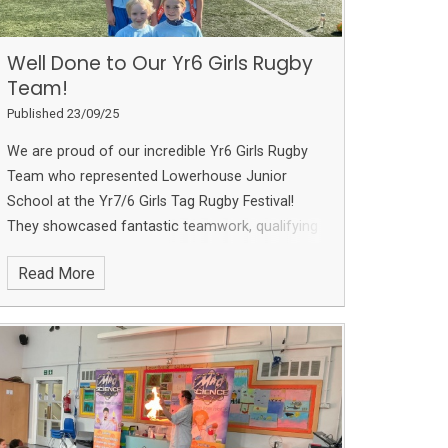
Well Done to Our Yr6 Girls Rugby
Team!
Published 23/09/25
We are proud of our incredible Yr6 Girls Rugby
Team who represented Lowerhouse Junior
School at the Yr7/6 Girls Tag Rugby Festival!
They showcased fantastic teamwork, qualifying
for the finals stage and winning 2 out of 3
Read More
matches. Their hard work earned them an
impressive
2nd place
!