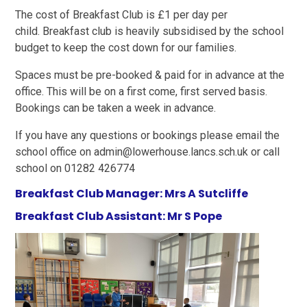
The cost of Breakfast Club is £1 per day per
child. Breakfast club is heavily subsidised by the school
budget to keep the cost down for our families.
Spaces must be pre-booked & paid for in advance at the
office. This will be on a first come, first served basis.
Bookings can be taken a week in advance.
If you have any questions or bookings please email the
school office on admin@lowerhouse.lancs.sch.uk or call
school on 01282 426774
Breakfast Club Manager: Mrs A Sutcliffe
Breakfast Club Assistant: Mr S Pope