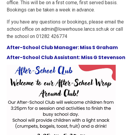
office. This will be on a first come, first served basis.
Bookings can be taken a week in advance.
If you have any questions or bookings, please email the
school office on admin@lowerhouse.lancs.sch.uk or call
the school on 01282 426774
After-School Club Manager: Miss S Graham
After-School Club Assistant: Miss G Stevenson