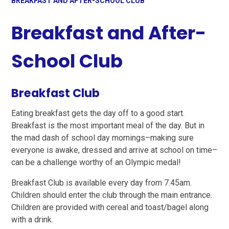
BREAKFAST AND AFTER-SCHOOL CLUB
Breakfast and After-
School Club
Breakfast Club
Eating breakfast gets the day off to a good start.
Breakfast is the most important meal of the day. But in
the mad dash of school day mornings–making sure
everyone is awake, dressed and arrive at school on time–
can be a challenge worthy of an Olympic medal!
Breakfast Club is available every day from 7.45am.
Children should enter the club through the main entrance.
Children are provided with cereal and toast/bagel along
with a drink.