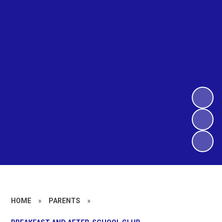
HOME
»
PARENTS
»