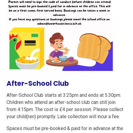
After-School Club
After-School Club starts at 3:25pm and ends at 5.30pm.
Children who attend an after-school club can still join
from 4:15pm. The cost is £4 per session. Please collect
your child(ren) promptly. Late collection will incur a fee.
Spaces must be pre-booked & paid for in advance at the