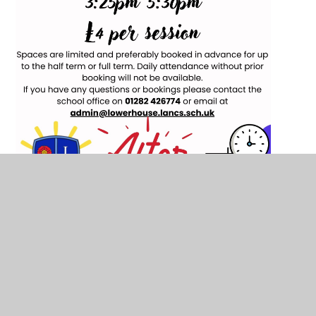
Lowerhouse Junior Breakfast Club
Information Poster