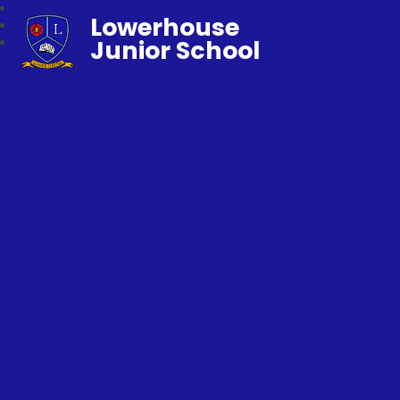
Lowerhouse
Junior School