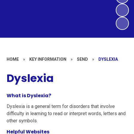
HOME
»
KEY INFORMATION
»
SEND
»
DYSLEXIA
Dyslexia
What is Dyslexia?
Dyslexia is a general term for disorders that involve
difficulty in learning to read or interpret words, letters and
other symbols.
Helpful Websites