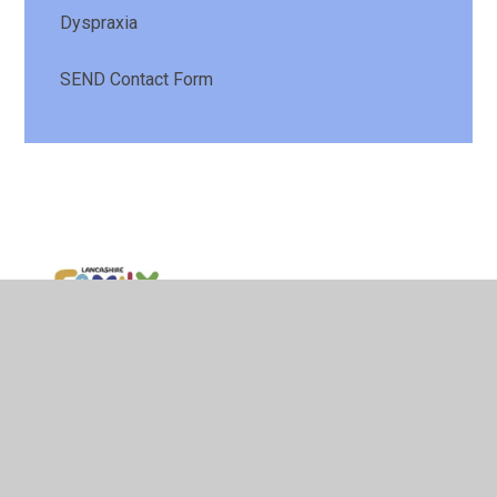
Dyspraxia
SEND Contact Form