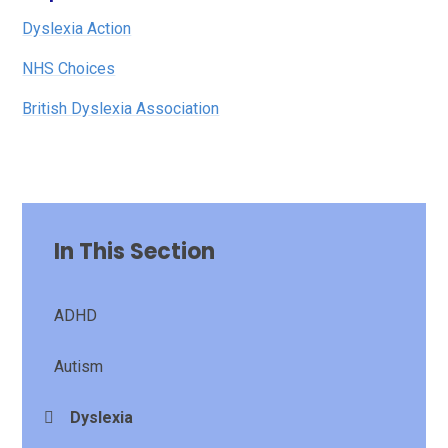
Dyslexia Action
NHS Choices
British Dyslexia Association
In This Section
ADHD
Autism
Dyslexia