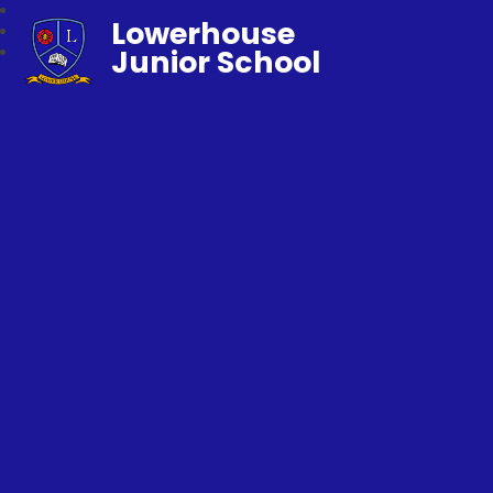
Lowerhouse
Junior School