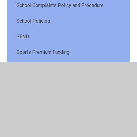
School Complaints Policy and Procedure
School Policies
SEND
Sports Premium Funding
Vacancies in School