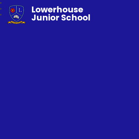
Lowerhouse
Junior School