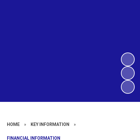
HOME
»
KEY INFORMATION
»
FINANCIAL INFORMATION