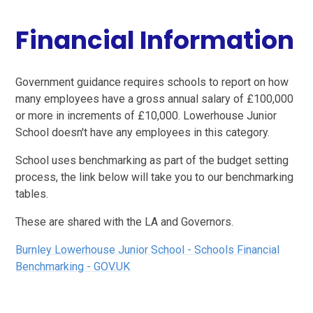
Financial Information
Government guidance requires schools to report on how
many employees have a gross annual salary of £100,000
or more in increments of £10,000. Lowerhouse Junior
School doesn't have any employees in this category.
School uses benchmarking as part of the budget setting
process, the link below will take you to our benchmarking
tables.
These are shared with the LA and Governors.
Burnley Lowerhouse Junior School - Schools Financial
Benchmarking - GOV.UK