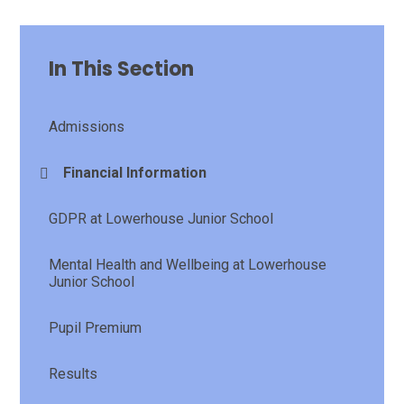
In This Section
Admissions
Financial Information
GDPR at Lowerhouse Junior School
Mental Health and Wellbeing at Lowerhouse
Junior School
Pupil Premium
Results