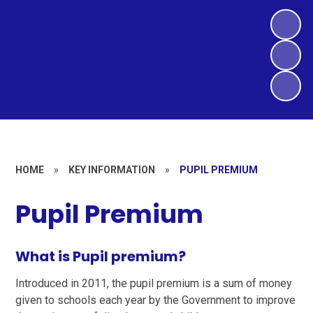
HOME
»
KEY INFORMATION
»
PUPIL PREMIUM
Pupil Premium
What is Pupil premium?
Introduced in 2011, the pupil premium is a sum of money
given to schools each year by the Government to improve