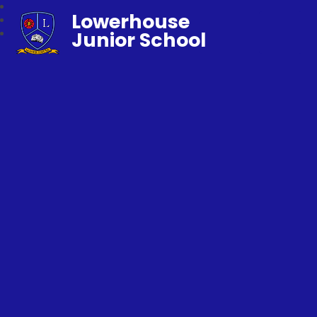
Lowerhouse
Junior School