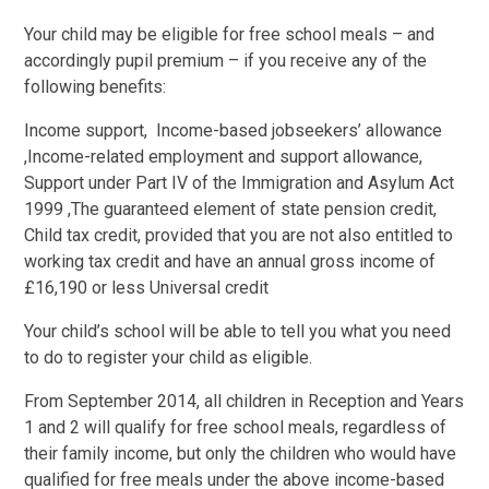
Your child may be eligible for free school meals – and
accordingly pupil premium – if you receive any of the
following benefits:
Income support, Income-based jobseekers’ allowance
,Income-related employment and support allowance,
Support under Part IV of the Immigration and Asylum Act
1999 ,The guaranteed element of state pension credit,
Child tax credit, provided that you are not also entitled to
working tax credit and have an annual gross income of
£16,190 or less Universal credit
Your child’s school will be able to tell you what you need
to do to register your child as eligible.
From September 2014, all children in Reception and Years
1 and 2 will qualify for free school meals, regardless of
their family income, but only the children who would have
qualified for free meals under the above income-based