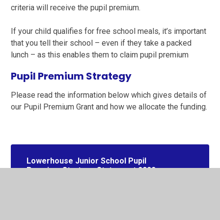
criteria will receive the pupil premium.
If your child qualifies for free school meals, it’s important
that you tell their school – even if they take a packed
lunch – as this enables them to claim pupil premium
Pupil Premium Strategy
Please read the information below which gives details of
our Pupil Premium Grant and how we allocate the funding.
Lowerhouse Junior School Pupil
Premium Strategy Statement 2022-
2025 inc 2023 Review