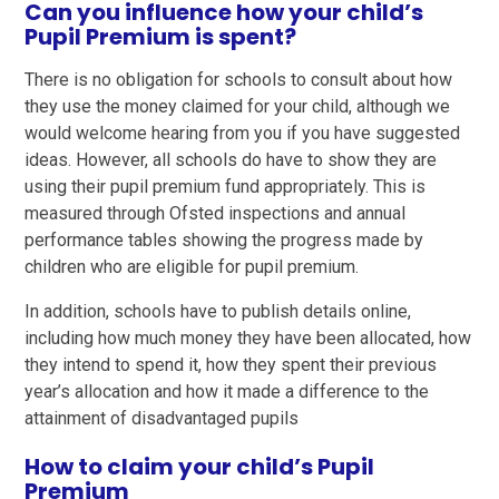
Can you influence how your child’s
Pupil Premium is spent?
There is no obligation for schools to consult about how
they use the money claimed for your child, although we
would welcome hearing from you if you have suggested
ideas. However, all schools do have to show they are
using their pupil premium fund appropriately. This is
measured through Ofsted inspections and annual
performance tables showing the progress made by
children who are eligible for pupil premium.
In addition, schools have to publish details online,
including how much money they have been allocated, how
they intend to spend it, how they spent their previous
year’s allocation and how it made a difference to the
attainment of disadvantaged pupils
How to claim your child’s Pupil
Premium