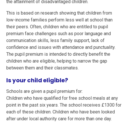
the attainment of disadvantaged children.
This is based on research showing that children from
low-income families perform less well at school than
their peers. Often, children who are entitled to pupil
premium face challenges such as poor language and
communication skills, less family support, lack of
confidence and issues with attendance and punctuality.
The pupil premium is intended to directly benefit the
children who are eligible, helping to narrow the gap
between them and their classmates.
Is your child eligible?
Schools are given a pupil premium for:
Children who have qualified for free school meals at any
point in the past six years. The school receives £1300 for
each of these children. Children who have been looked
after under local authority care for more than one day.