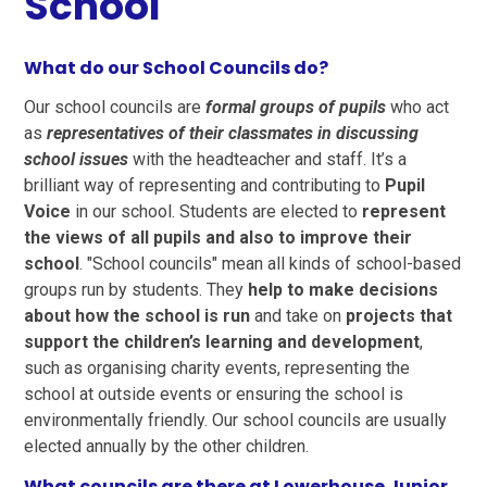
School
What do our School Councils do?
Our school councils are
formal groups of pupils
who act
as
representatives of their classmates in discussing
school issues
with the headteacher and staff. It’s a
brilliant way of representing and contributing to
Pupil
Voice
in our school. Students are elected to
represent
the views of all pupils and also to improve their
school
. "School councils" mean all kinds of school-based
groups run by students. They
help to make decisions
about how the school is run
and take on
projects that
support the children’s learning and development
,
such as organising charity events, representing the
school at outside events or ensuring the school is
environmentally friendly. Our school councils are usually
elected annually by the other children.
What councils are there at Lowerhouse Junior