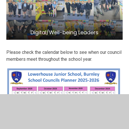
Digital/Well-being Leaders
Please check the calendar below to see when our council
members meet throughout the school year.