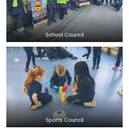
School Council
Sports Council