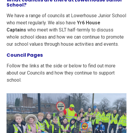
School?
We have a range of councils at Lowerhouse Junior School
who meet regularly. We also have
Yr6 House
Captains
who meet with SLT half-termly to discuss
whole school ideas and how we can continue to promote
our school values through house activities and events.
Council Pages
Follow the links at the side or below to find out more
about our Councils and how they continue to support
school.