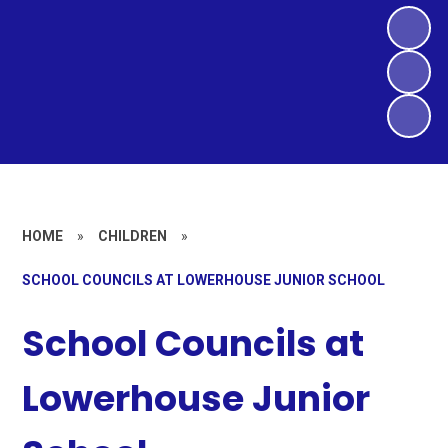
HOME
»
CHILDREN
»
SCHOOL COUNCILS AT LOWERHOUSE JUNIOR SCHOOL
School Councils at
Lowerhouse Junior