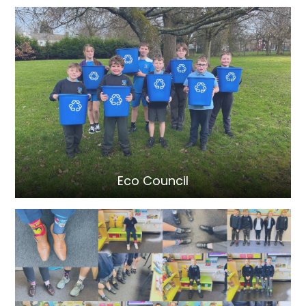
Eco Council