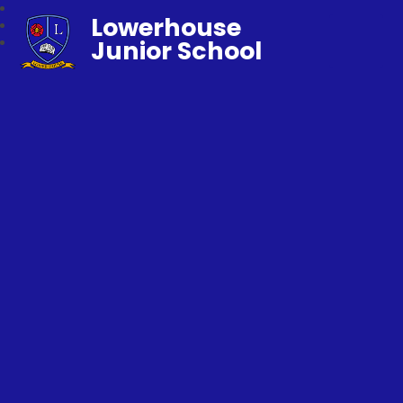
Lowerhouse
Junior School