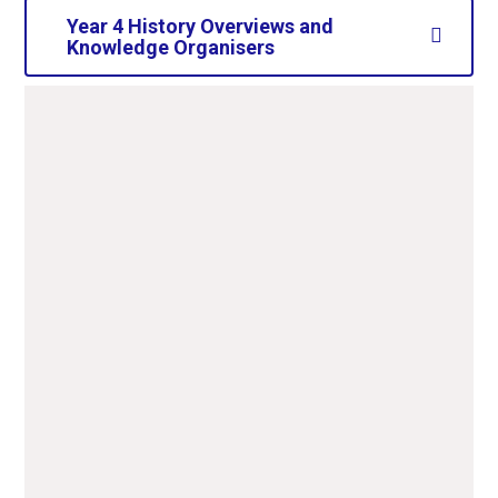
Year 4 History Overviews and
Knowledge Organisers