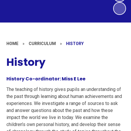
HOME
»
CURRICULUM
»
HISTORY
History
History Co-ordinator: Miss E Lee
The teaching of history gives pupils an understanding of
the past through learning about human achievements and
experiences. We investigate a range of sources to ask
and answer questions about the past and how these
impact the world we live in today. We examine the
children’s own personal history, and develop their sense