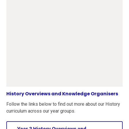
History Overviews and Knowledge Organisers
Follow the links below to find out more about our History
curriculum across our year groups.
Year 3 History Overviews and