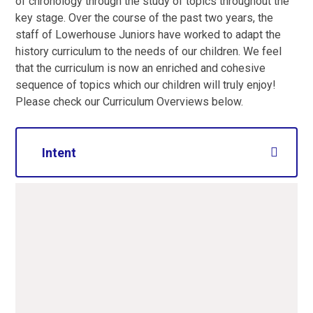
of chronology through the study of topics throughout the
key stage. Over the course of the past two years, the
staff of Lowerhouse Juniors have worked to adapt the
history curriculum to the needs of our children. We feel
that the curriculum is now an enriched and cohesive
sequence of topics which our children will truly enjoy!
Please check our Curriculum Overviews below.
Intent