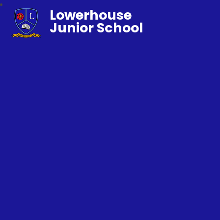
Lowerhouse
Junior School