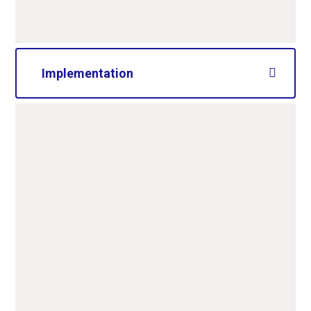
Implementation