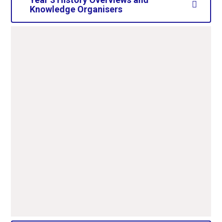
Knowledge Organisers