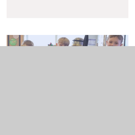
History in Action
Pupil Voice