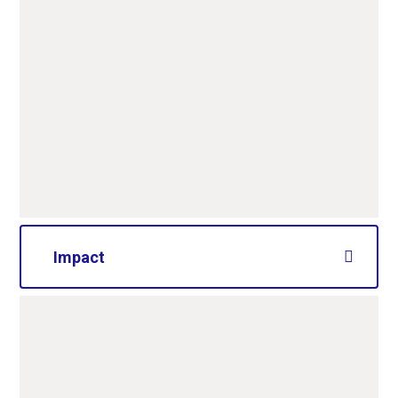
Impact