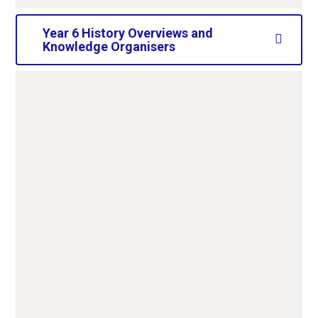
Year 6 History Overviews and
Knowledge Organisers