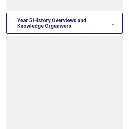
Year 5 History Overviews and
Knowledge Organisers